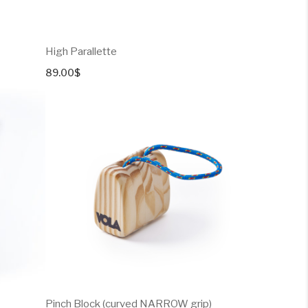
High Parallette
89.00
$
Pinch Block (curved NARROW grip)