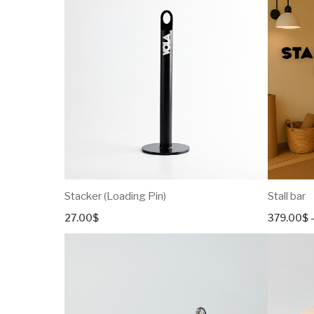
Stacker (Loading Pin)
Stall bar
27.00
$
379.00
$