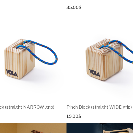
35.00
$
ck (straight NARROW grip)
Pinch Block (straight WIDE grip)
19.00
$