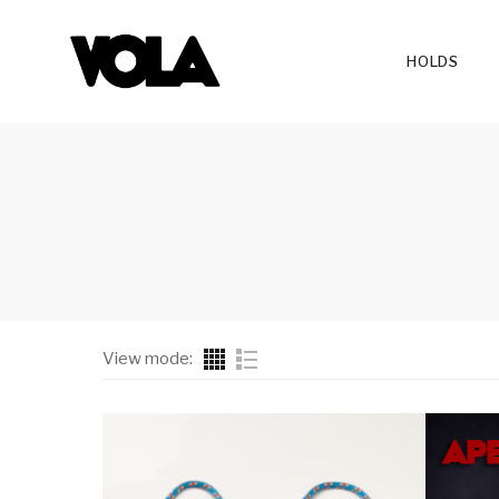
HOLDS
View mode:
All Series
Ruby
Hangboard
Leaf
Hangboard Add-Ons
Lava