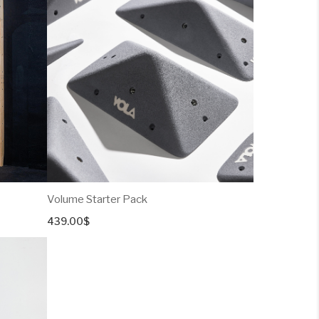
through
379.00$
Volume Starter Pack
439.00
$