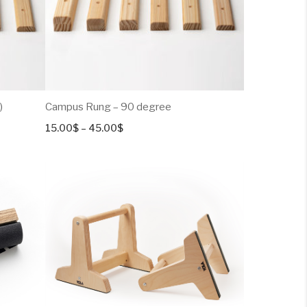
)
Campus Rung – 90 degree
Price
15.00
$
–
45.00
$
range:
15.00$
through
45.00$