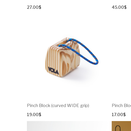
27.00
$
45.00
$
Pinch Block (curved WIDE grip)
Pinch Blo
19.00
$
17.00
$