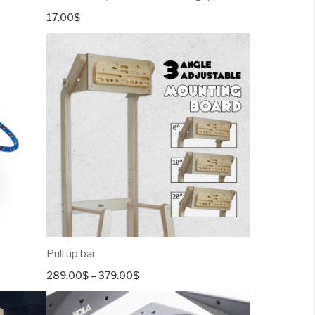
17.00
$
Pull up bar
Price
289.00
$
–
379.00
$
range:
289.00$