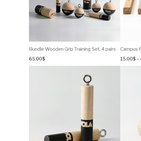
Bundle Wooden Grip Training Set, 4 pairs
Campus Ru
65.00
$
15.00
$
–