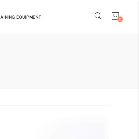
AINING EQUIPMENT
0