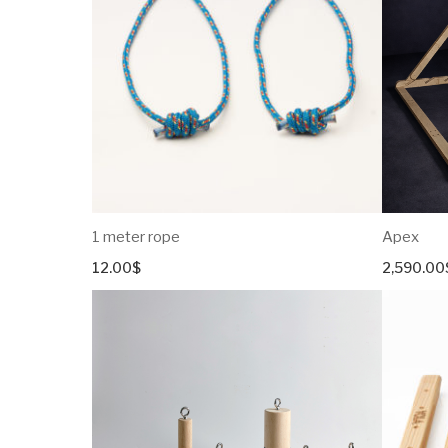
Portable Hangboard
Wing
Shield
Spiky
Tom-Tom
Manta
Igloo
Croissant
1 meter rope
Apex
Diamond Series
12.00
$
2,590.00
Pyramid
Cube
UnEven