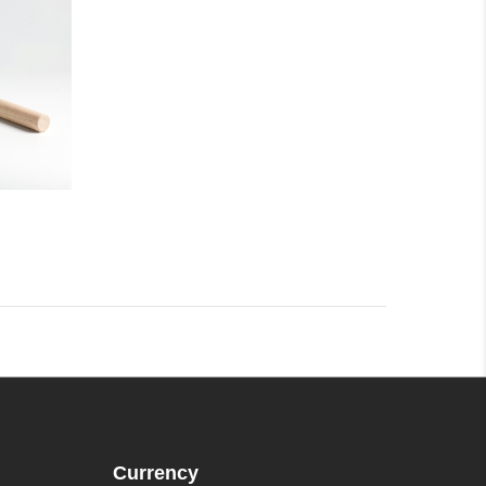
Currency