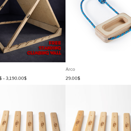
Croissant
Diamond Series
Pyramid
Cube
UnEven
Arco
Price
$
–
3,190.00
$
29.00
$
range:
2,590.00$
through
3,190.00$