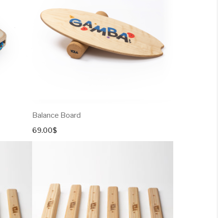
Balance Board
69.00
$