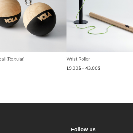
ll (Regular)
Wrist Roller
Price
19.00
$
–
43.00
$
range:
19.00$
through
43.00$
Follow us