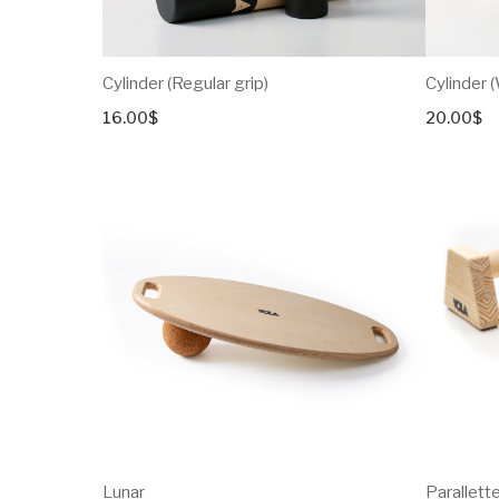
Cylinder (Regular grip)
Cylinder 
16.00
$
20.00
$
Lunar
Parallett