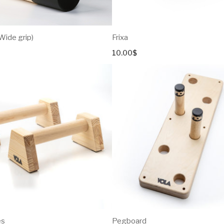
(Wide grip)
Frixa
10.00
$
es
Pegboard