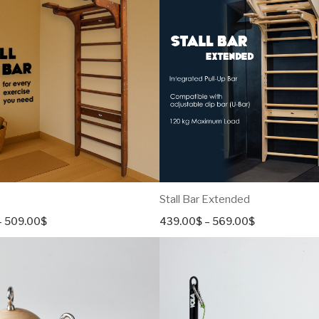
Stall Bar Extended
Price
Price
–
509.00
$
439.00
$
–
569.00
$
range:
range:
379.00$
439.00$
through
through
509.00$
569.00$