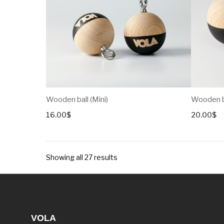
Wooden ball (Mini)
Wooden ba
16.00
$
20.00
$
Showing all 27 results
VOLA