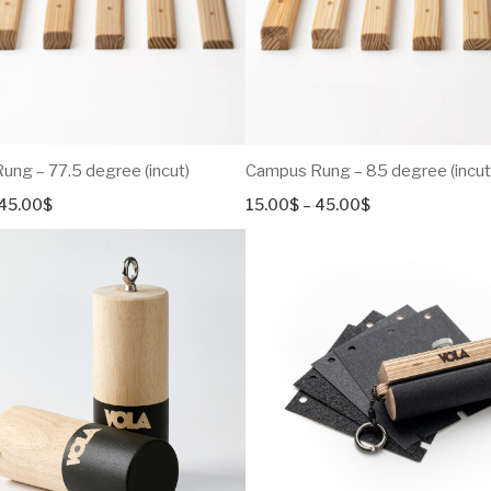
ng – 77.5 degree (incut)
Campus Rung – 85 degree (incut
Price
Price
45.00
$
15.00
$
–
45.00
$
range:
range:
15.00$
15.00$
through
through
45.00$
45.00$