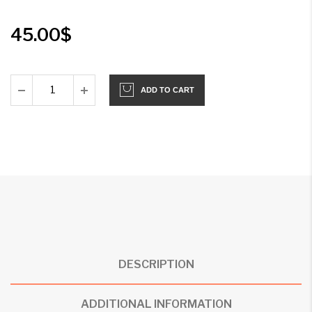
45.00
$
ADD TO CART
DESCRIPTION
ADDITIONAL INFORMATION