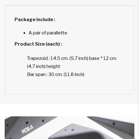
Package include :
A pair of parallette
Product Size (each) :
Trapezoid : 14.5 cm. (5.7 inch) base * 12 cm.
(4.7 inch) height
Bar span : 30 cm. (11.8 inch)