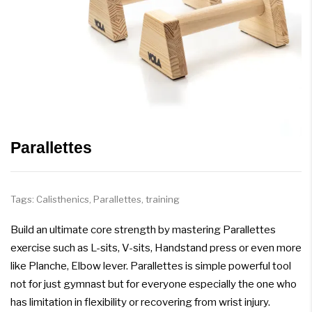
Parallettes
Tags:
Calisthenics
,
Parallettes
,
training
Build an ultimate core strength by mastering Parallettes
exercise such as L-sits, V-sits, Handstand press or even more
like Planche, Elbow lever. Parallettes is simple powerful tool
not for just gymnast but for everyone especially the one who
has limitation in flexibility or recovering from wrist injury.