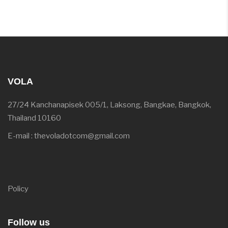
VOLA
27/24 Kanchanapisek 005/1, Laksong, Bangkae, Bangkok,
Thailand 10160
E-mail : thevoladotcom@gmail.com
Policy
Follow us