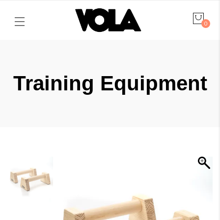
0
Training Equipment