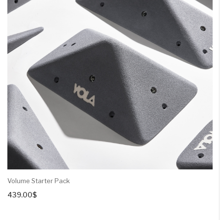
Volume Starter Pack
439.00
$