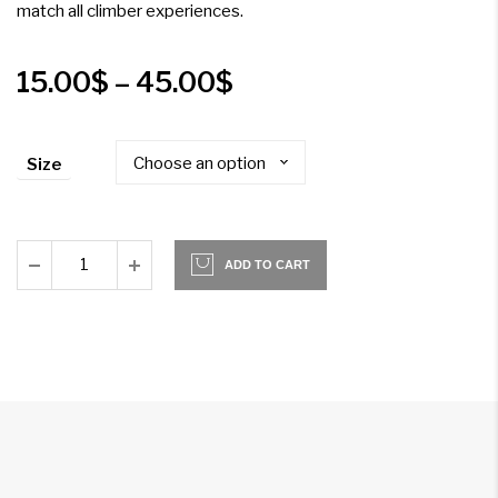
match all climber experiences.
Price
15.00
$
–
45.00
$
range:
Size
15.00$
through
45.00$
ADD TO CART