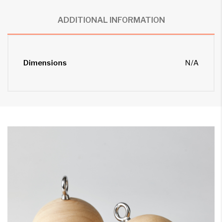
ADDITIONAL INFORMATION
Dimensions
N/A