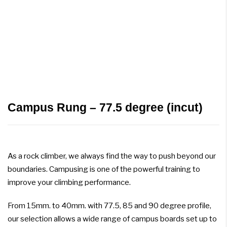
Campus Rung – 77.5 degree (incut)
As a rock climber, we always find the way to push beyond our
boundaries. Campusing is one of the powerful training to
improve your climbing performance.
From 15mm. to 40mm. with 77.5, 85 and 90 degree profile,
our selection allows a wide range of campus boards set up to