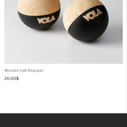
Wooden ball (Regular)
20.00
$