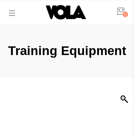
0
Training Equipment