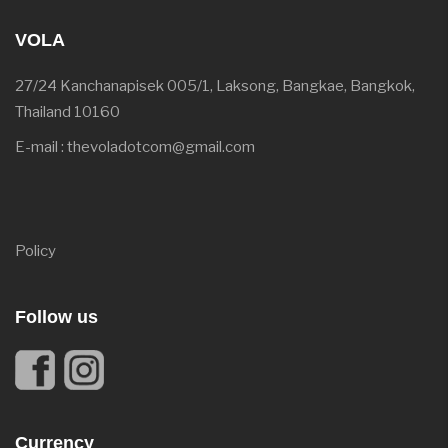
VOLA
27/24 Kanchanapisek 005/1, Laksong, Bangkae, Bangkok,
Thailand 10160
E-mail : thevoladotcom@gmail.com
Policy
Follow us
Currency