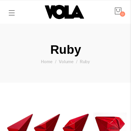
0
Ruby
Home
Volume
Ruby