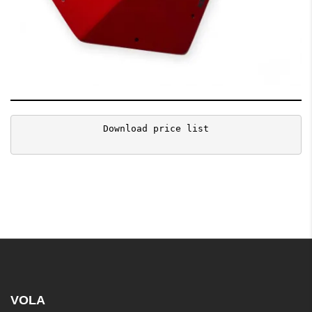
Download price list
VOLA