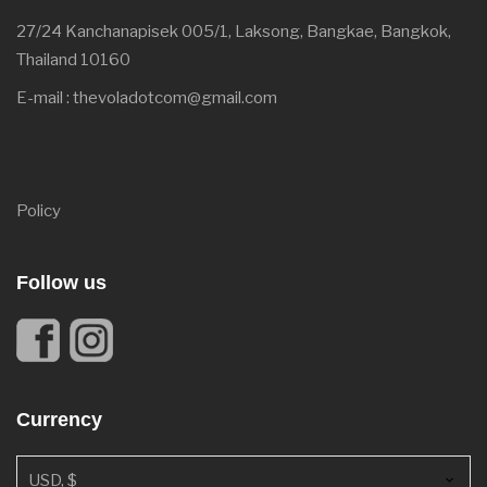
27/24 Kanchanapisek 005/1, Laksong, Bangkae, Bangkok,
Thailand 10160
E-mail : thevoladotcom@gmail.com
Policy
Follow us
Currency