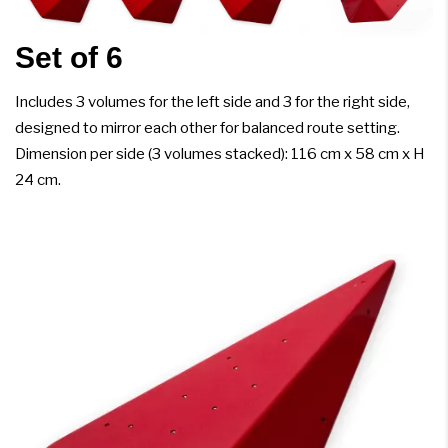
Set of 6
Includes 3 volumes for the left side and 3 for the right side,
designed to mirror each other for balanced route setting.
Dimension per side (3 volumes stacked): 116 cm x 58 cm x H
24 cm.