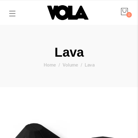
0
Lava
Home
Volume
Lava