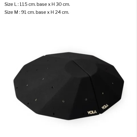
Size L : 115 cm. base x H 30 cm.
Size M : 91 cm. base x H 24 cm.