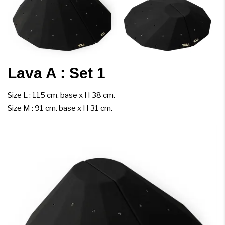
Lava A : Set 1
Size L : 115 cm. base x H 38 cm.
Size M : 91 cm. base x H 31 cm.