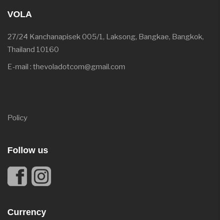
VOLA
27/24 Kanchanapisek 005/1, Laksong, Bangkae, Bangkok,
Thailand 10160
E-mail : thevoladotcom@gmail.com
Policy
Follow us
Currency