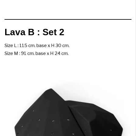
Lava B : Set 2
Size L : 115 cm. base x H 30 cm.
Size M : 91 cm. base x H 24 cm.