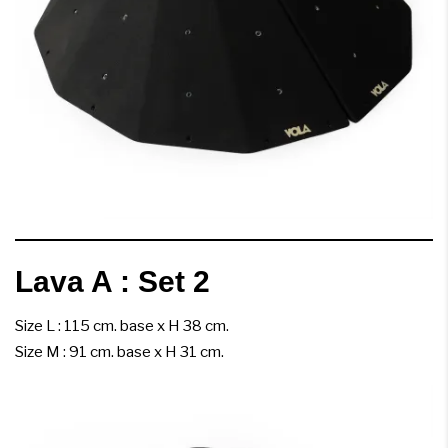
Lava A : Set 2
Size L : 115 cm. base x H 38 cm.
Size M : 91 cm. base x H 31 cm.