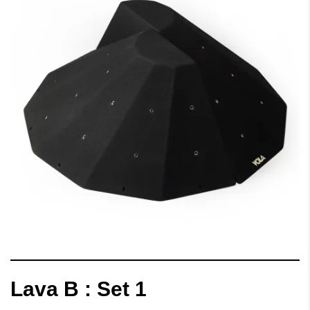
Lava B : Set 1