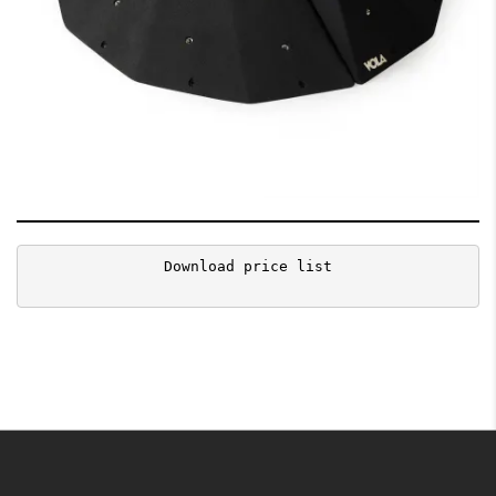
Download price list