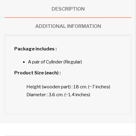
DESCRIPTION
ADDITIONAL INFORMATION
Package includes :
A pair of Cylinder (Regular)
Product Size (each) :
Height (wooden part) : 18 cm. (~7 inches)
Diameter : 3.6 cm. (~1.4 inches)