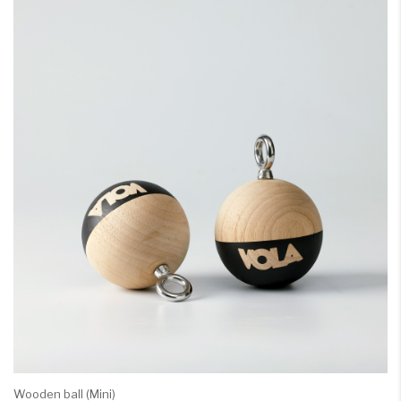
Wooden ball (Mini)