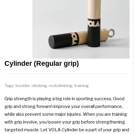
Cylinder (Regular grip)
Tags:
boulder
,
climbing
,
rockclimbing
,
training
Grip strength is playing a big role in sporting success. Good
grip and strong forearm improve your overall performance,
while also prevent some major injuries. When you are training
with grip involve, you loosen your grip before strengthening
targeted muscle. Let VOLA Cylinder be a part of your grip and