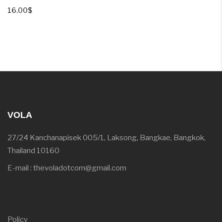
16.00
$
VOLA
27/24 Kanchanapisek 005/1, Laksong, Bangkae, Bangkok,
Thailand 10160
E-mail : thevoladotcom@gmail.com
Policy