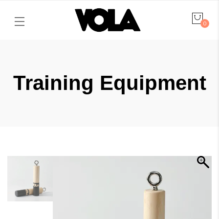
0
Training Equipment