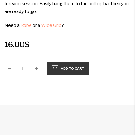
forearm session. Easily hang them to the pull-up bar then you
are ready to go.
Need a
Rope
or a
Wide Grip
?
16.00
$
ADD TO CART