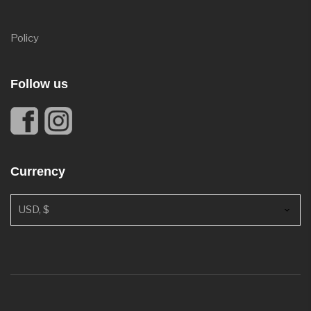
Policy
Follow us
Currency