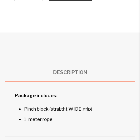
DESCRIPTION
Package includes:
Pinch block (straight WIDE grip)
1-meter rope