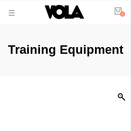
0
Training Equipment