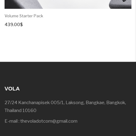
Volume Starter Pack
439.00
$
VOLA
27/24 Kanchanapisek 005/1, Laksong, Bangkae, Bangkok,
Thailand 10160
E-mail : thevoladotcom@gmail.com