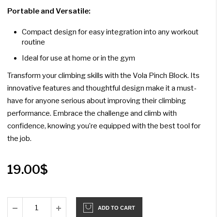
Portable and Versatile:
Compact design for easy integration into any workout
routine
Ideal for use at home or in the gym
Transform your climbing skills with the Vola Pinch Block. Its
innovative features and thoughtful design make it a must-
have for anyone serious about improving their climbing
performance. Embrace the challenge and climb with
confidence, knowing you’re equipped with the best tool for
the job.
19.00
$
ADD TO CART