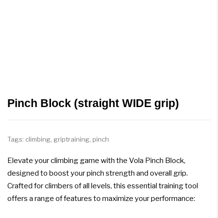
Pinch Block (straight WIDE grip)
Tags:
climbing
,
griptraining
,
pinch
Elevate your climbing game with the Vola Pinch Block,
designed to boost your pinch strength and overall grip.
Crafted for climbers of all levels, this essential training tool
offers a range of features to maximize your performance: