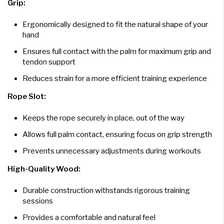
Grip:
Ergonomically designed to fit the natural shape of your
hand
Ensures full contact with the palm for maximum grip and
tendon support
Reduces strain for a more efficient training experience
Rope Slot:
Keeps the rope securely in place, out of the way
Allows full palm contact, ensuring focus on grip strength
Prevents unnecessary adjustments during workouts
High-Quality Wood:
Durable construction withstands rigorous training
sessions
Provides a comfortable and natural feel