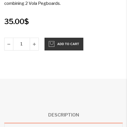
combining 2 Vola Pegboards.
35.00
$
ADD TO CART
DESCRIPTION