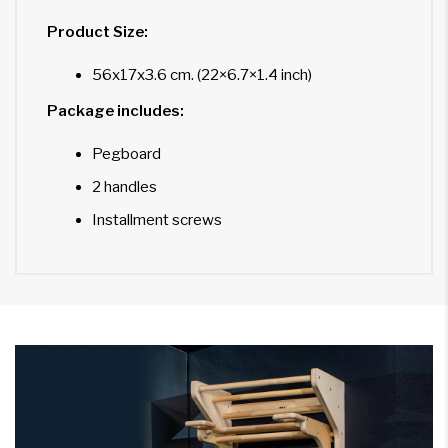
Product Size:
56x17x3.6 cm. (22×6.7×1.4 inch)
Package includes:
Pegboard
2 handles
Installment screws