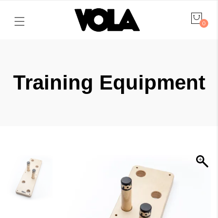
0
Training Equipment