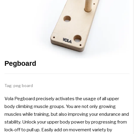
Pegboard
Tag:
peg board
Vola Pegboard precisely activates the usage of all upper
body climbing muscle groups. You are not only growing
muscles while training, but also improving your endurance and
stability. Unlock your upper body power by progressing from
lock-off to pull up. Easily add on movement variety by