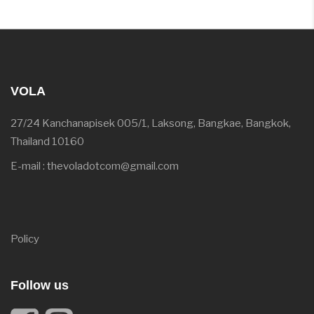
VOLA
27/24 Kanchanapisek 005/1, Laksong, Bangkae, Bangkok,
Thailand 10160
E-mail : thevoladotcom@gmail.com
Policy
Follow us