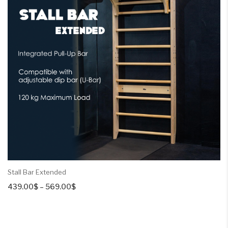
Stall Bar Extended
Price
439.00
$
–
569.00
$
range:
439.00$
through
569.00$