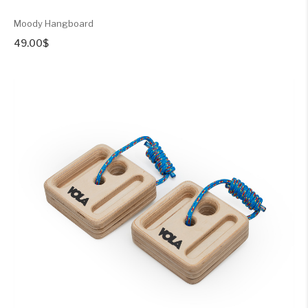
Moody Hangboard
49.00
$