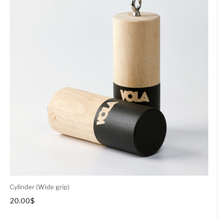
Cylinder (Wide grip)
20.00
$