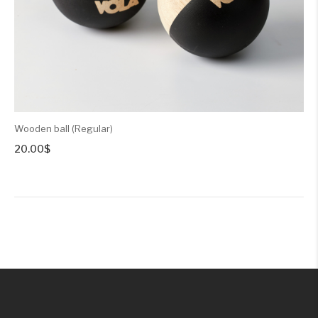
Wooden ball (Regular)
20.00
$