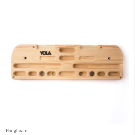
Hangboard