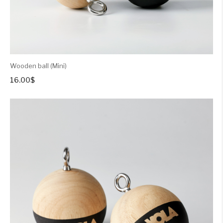
Wooden ball (Mini)
16.00
$