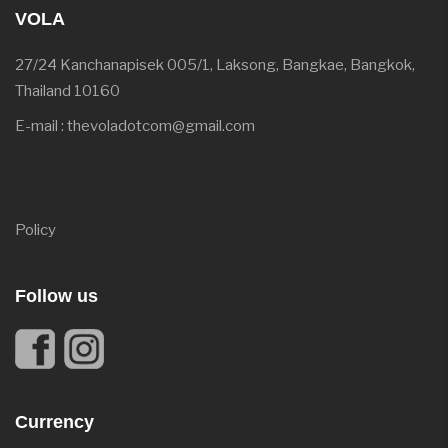
VOLA
27/24 Kanchanapisek 005/1, Laksong, Bangkae, Bangkok,
Thailand 10160
E-mail : thevoladotcom@gmail.com
Policy
Follow us
Currency