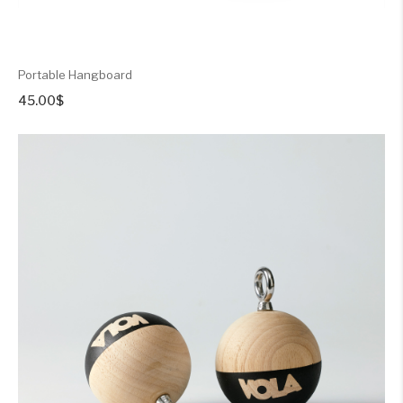
Portable Hangboard
45.00
$