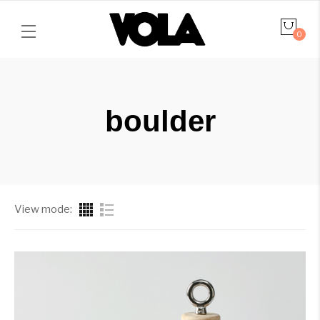
0
boulder
View mode: