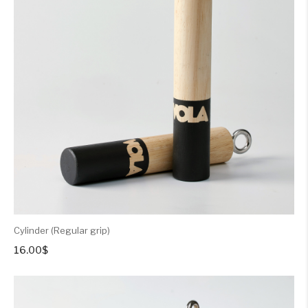
Cylinder (Regular grip)
16.00
$