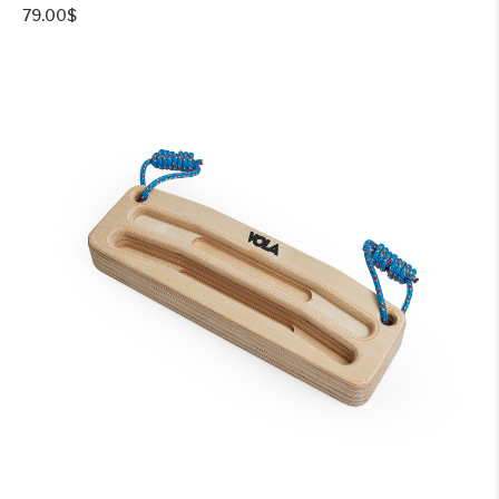
79.00
$