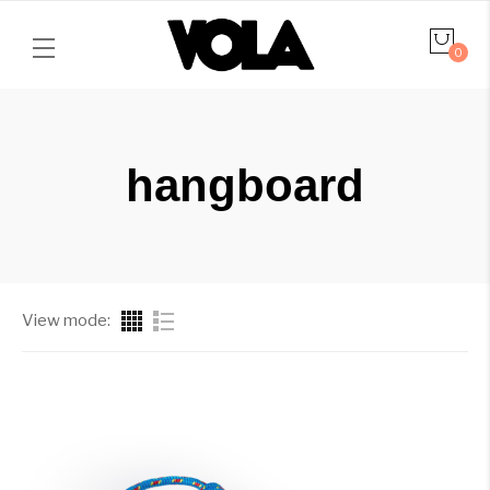
0
hangboard
View mode: