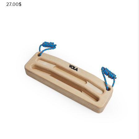
27.00
$