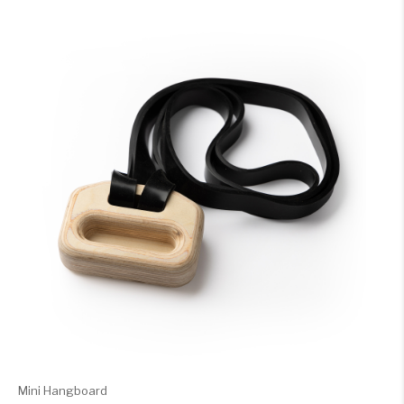
Mini Hangboard