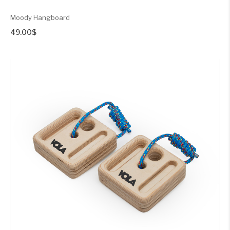
Moody Hangboard
49.00
$