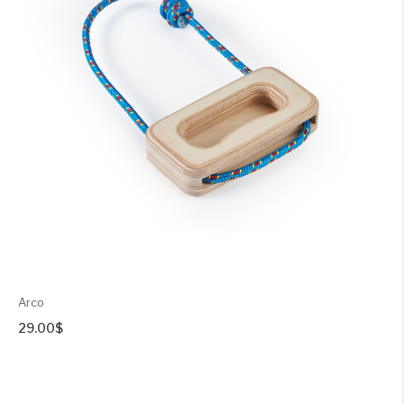
Arco
29.00
$