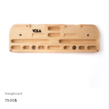
Hangboard
79.00
$