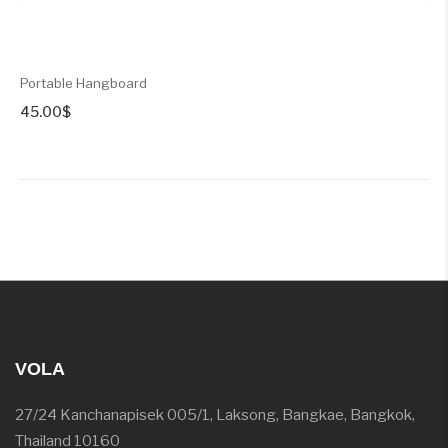
Portable Hangboard
45.00
$
VOLA
27/24 Kanchanapisek 005/1, Laksong, Bangkae, Bangkok,
Thailand 10160