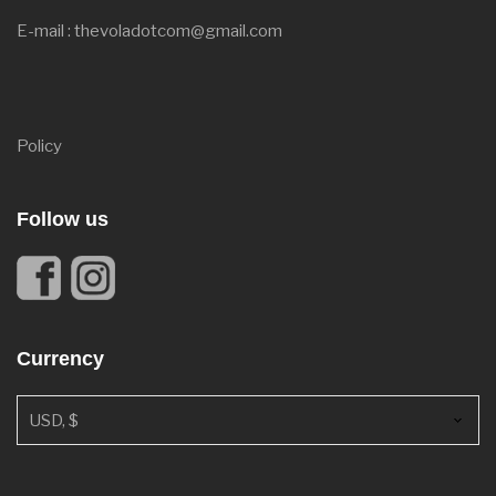
E-mail : thevoladotcom@gmail.com
Policy
Follow us
Currency